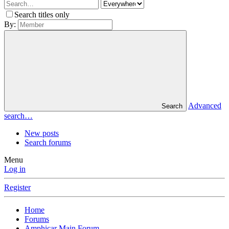
Search titles only
By:
Advanced
Search
search…
New posts
Search forums
Menu
Log in
Register
Home
Forums
Amphicar Main Forum