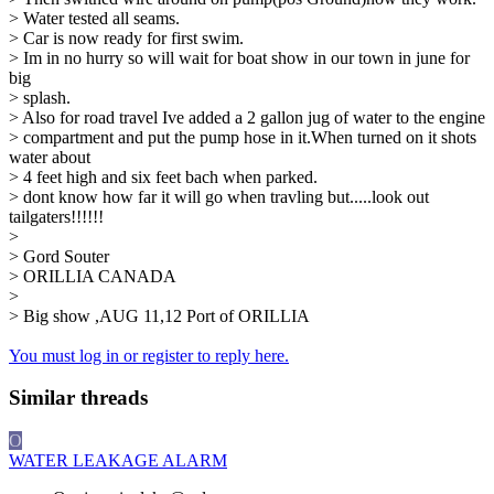
> Water tested all seams.
> Car is now ready for first swim.
> Im in no hurry so will wait for boat show in our town in june for
big
> splash.
> Also for road travel Ive added a 2 gallon jug of water to the engine
> compartment and put the pump hose in it.When turned on it shots
water about
> 4 feet high and six feet bach when parked.
> dont know how far it will go when travling but.....look out
tailgaters!!!!!!
>
> Gord Souter
> ORILLIA CANADA
>
> Big show ,AUG 11,12 Port of ORILLIA
You must log in or register to reply here.
Similar threads
O
WATER LEAKAGE ALARM