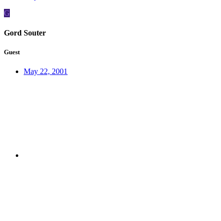
G
Gord Souter
Guest
May 22, 2001