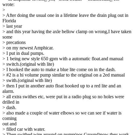
wrote:
>
> After doing the usual one in a lifetime leave the drain plug out in
Florida
> last year
> and this year having the axle bellow clamp on wrong,I have taken
some
> precations
> on my newest Amphicar.
> I put in dual pumps.
> 1 being new style 650 gpm with a automatic float.and manual
> switch.(original with lite)
> I hooked the auto to make a blue lite come on in the dash.
> #2 is a hi volume pump similar to the original on a 2ed manual
> swith.(original with lite)
> then I put in another auto float hooked up to a red lite and an
alarm.
> all extra swithes etc, were put in a radio plug so no holes were
drilled in
> dash.
> also made a couple of water elbows so we can see if water is
coming
out and
> filled car with water.
> Then swithed wire around on pump(pos Ground)now they work.