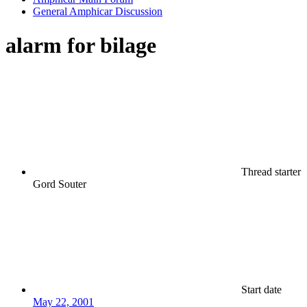
General Amphicar Discussion
alarm for bilage
Thread starter
Gord Souter
Start date
May 22, 2001