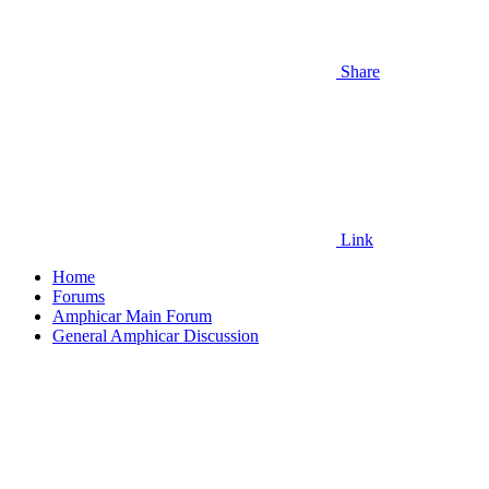
Share
Link
Home
Forums
Amphicar Main Forum
General Amphicar Discussion