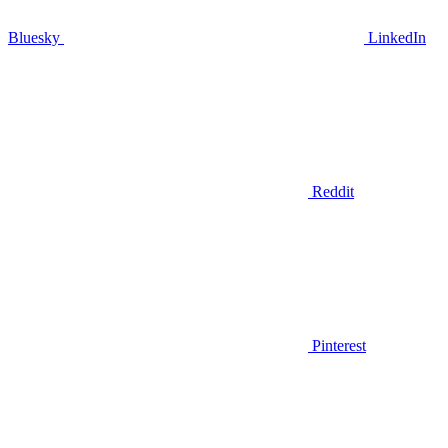
Bluesky
LinkedIn
Reddit
Pinterest