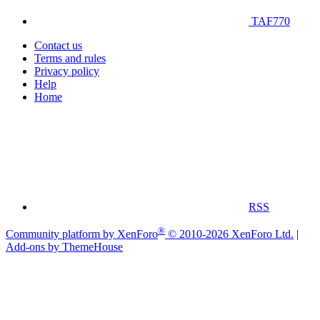
TAF770
Contact us
Terms and rules
Privacy policy
Help
Home
RSS
®
Community platform by XenForo
© 2010-2026 XenForo Ltd.
|
Add-ons by ThemeHouse