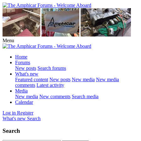
Menu
Home
Forums
New posts
Search forums
What's new
Featured content
New posts
New media
New media
comments
Latest activity
Media
New media
New comments
Search media
Calendar
Log in
Register
What's new
Search
Search