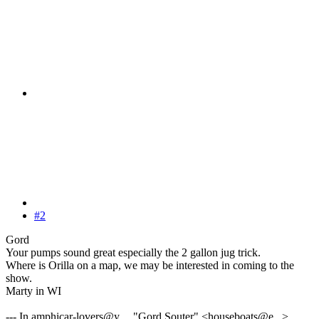
#2
Gord
Your pumps sound great especially the 2 gallon jug trick.
Where is Orilla on a map, we may be interested in coming to the
show.
Marty in WI
--- In amphicar-lovers@y..., "Gord Souter" <houseboats@e...>