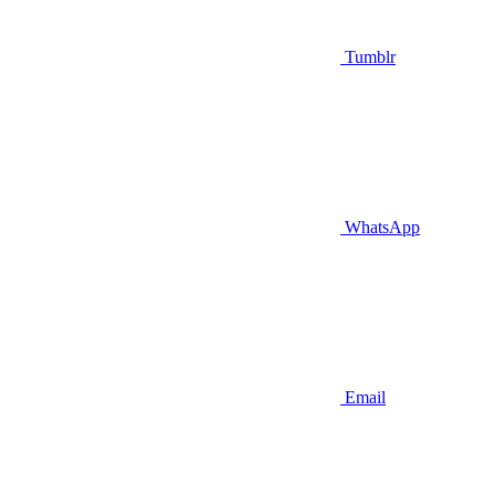
Tumblr
WhatsApp
Email