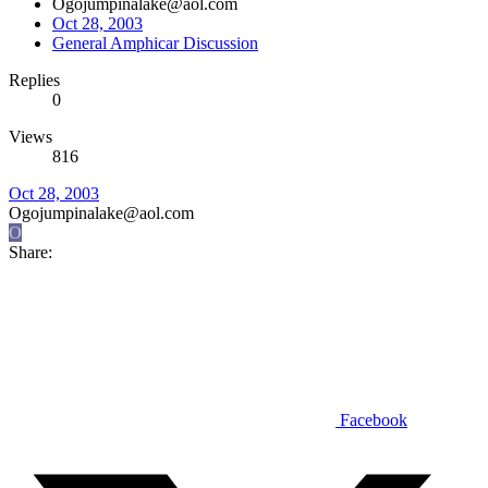
Ogojumpinalake@aol.com
Oct 28, 2003
General Amphicar Discussion
Replies
0
Views
816
Oct 28, 2003
Ogojumpinalake@aol.com
O
Share:
Facebook