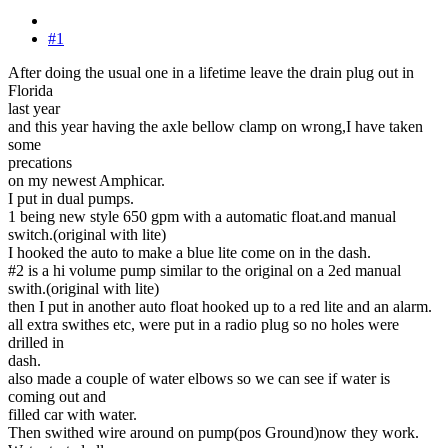
#1
After doing the usual one in a lifetime leave the drain plug out in
Florida
last year
and this year having the axle bellow clamp on wrong,I have taken
some
precations
on my newest Amphicar.
I put in dual pumps.
1 being new style 650 gpm with a automatic float.and manual
switch.(original with lite)
I hooked the auto to make a blue lite come on in the dash.
#2 is a hi volume pump similar to the original on a 2ed manual
swith.(original with lite)
then I put in another auto float hooked up to a red lite and an alarm.
all extra swithes etc, were put in a radio plug so no holes were
drilled in
dash.
also made a couple of water elbows so we can see if water is
coming out and
filled car with water.
Then swithed wire around on pump(pos Ground)now they work.