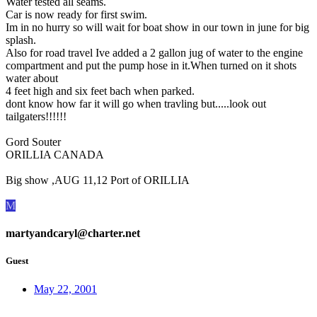
Water tested all seams.
Car is now ready for first swim.
Im in no hurry so will wait for boat show in our town in june for big
splash.
Also for road travel Ive added a 2 gallon jug of water to the engine
compartment and put the pump hose in it.When turned on it shots
water about
4 feet high and six feet bach when parked.
dont know how far it will go when travling but.....look out
tailgaters!!!!!!
Gord Souter
ORILLIA CANADA
Big show ,AUG 11,12 Port of ORILLIA
M
martyandcaryl@charter.net
Guest
May 22, 2001