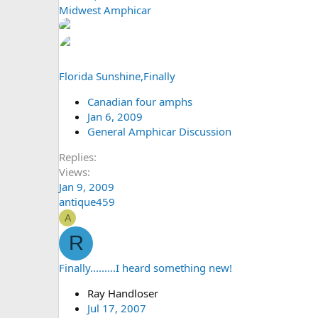
Midwest Amphicar
Florida Sunshine,Finally
Canadian four amphs
Jan 6, 2009
General Amphicar Discussion
Replies
Views
Jan 9, 2009
antique459
A
R
Finally.........I heard something new!
Ray Handloser
Jul 17, 2007