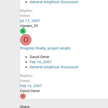
General Amphicar Discussion
Replies
Views
Jul 17, 2007
rlgreen_55
R
D
Progress finally, project amphi
David Derer
Feb 14, 2007
General Amphicar Discussion
Replies
Views
Feb 14, 2007
David Derer
D
Share: