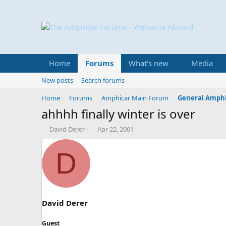
Home
Forums
What's new
Media
New posts
Search forums
Home
Forums
Amphicar Main Forum
General Amphi
ahhhh finally winter is over
T
S
David Derer
Apr 22, 2001
h
t
r
a
D
e
r
a
t
d
d
s
a
t
t
a
e
David Derer
r
t
Guest