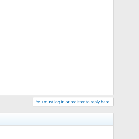
You must log in or register to reply here.