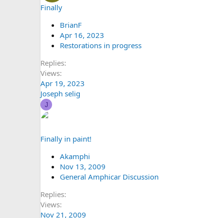
Finally
BrianF
Apr 16, 2023
Restorations in progress
Replies
Views
Apr 19, 2023
Joseph selig
J
Finally in paint!
Akamphi
Nov 13, 2009
General Amphicar Discussion
Replies
Views
Nov 21, 2009