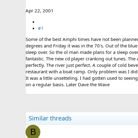
e
r
Apr 22, 2001
#1
Some of the best Amphi times have not been plann
degrees and Friday it was in the 70's. Out of the blu
sleep over. So the ol man made plans for a sleep over
fantastic. The new cd player cranking out tunes. The
perfectly. The river just perfect. A couple of cold be
restaurant with a boat ramp. Only problem was I did
It was a little unsetteling. I had gotten used to seeing 
on a regular basis. Later Dave the Wave
Similar threads
B