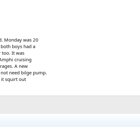
ed. Monday was 20
e both boys had a
 too. It was
 Amphi cruising
verages. A new
 not need bilge pump.
it squirt out