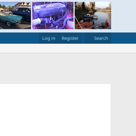
Log in
Register
Search