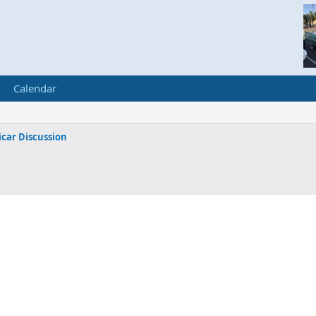
Calendar
car Discussion