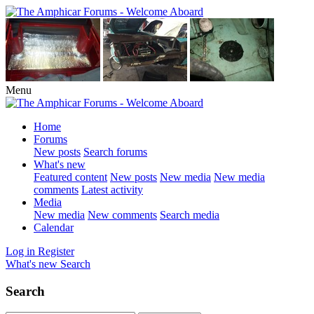
Menu
Home
Forums
New posts
Search forums
What's new
Featured content
New posts
New media
New media
comments
Latest activity
Media
New media
New comments
Search media
Calendar
Log in
Register
What's new
Search
Search