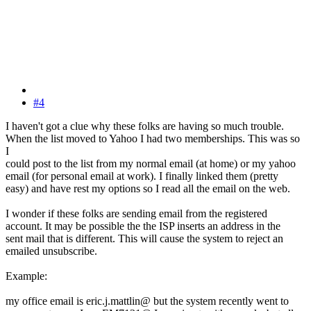
#4
I haven't got a clue why these folks are having so much trouble.
When the list moved to Yahoo I had two memberships. This was so
I
could post to the list from my normal email (at home) or my yahoo
email (for personal email at work). I finally linked them (pretty
easy) and have rest my options so I read all the email on the web.
I wonder if these folks are sending email from the registered
account. It may be possible the the ISP inserts an address in the
sent mail that is different. This will cause the system to reject an
emailed unsubscribe.
Example:
my office email is eric.j.mattlin@ but the system recently went to