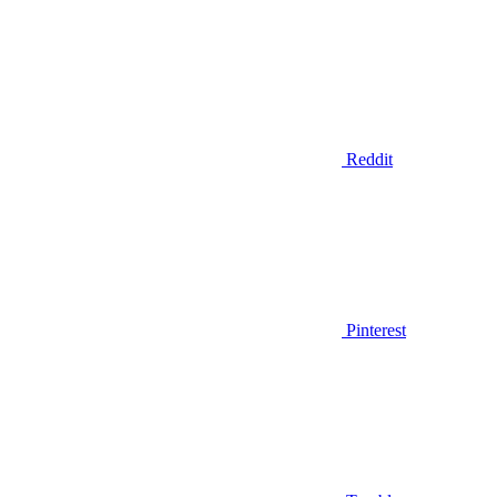
Reddit
Pinterest