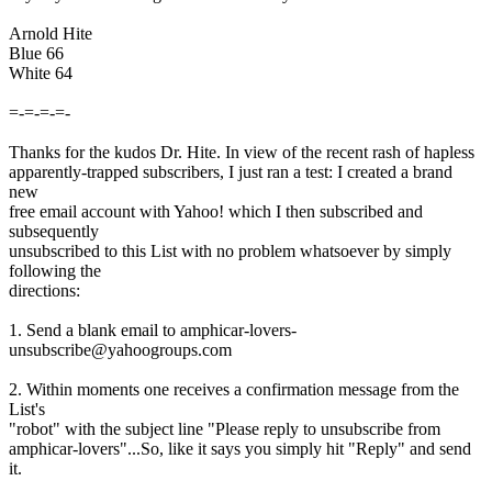
Arnold Hite
Blue 66
White 64
=-=-=-=-
Thanks for the kudos Dr. Hite. In view of the recent rash of hapless
apparently-trapped subscribers, I just ran a test: I created a brand
new
free email account with Yahoo! which I then subscribed and
subsequently
unsubscribed to this List with no problem whatsoever by simply
following the
directions:
1. Send a blank email to amphicar-lovers-
unsubscribe@yahoogroups.com
2. Within moments one receives a confirmation message from the
List's
"robot" with the subject line "Please reply to unsubscribe from
amphicar-lovers"...So, like it says you simply hit "Reply" and send
it.