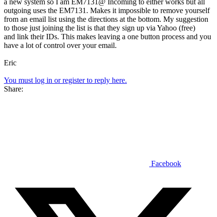
a new system so I am EM7131@ Incoming to either works but all
outgoing uses the EM7131. Makes it impossible to remove yourself
from an email list using the directions at the bottom. My suggestion
to those just joining the list is that they sign up via Yahoo (free)
and link their IDs. This makes leaving a one button process and you
have a lot of control over your email.
Eric
You must log in or register to reply here.
Share:
Facebook