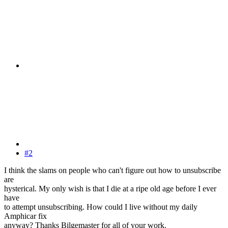
#2
I think the slams on people who can't figure out how to unsubscribe
are
hysterical. My only wish is that I die at a ripe old age before I ever
have
to attempt unsubscribing. How could I live without my daily
Amphicar fix
anyway? Thanks Bilgemaster for all of your work.