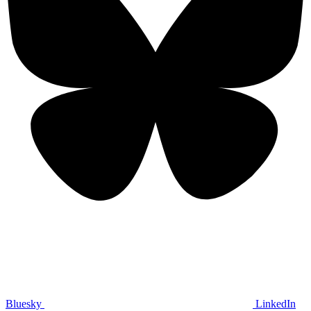
Bluesky
LinkedIn