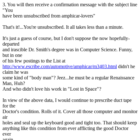
3. You will then receive a confirmation message with the subject line
"You
have been unsubscribed from amphicar-lovers"
That's it!...You're unsubscribed. It all takes less than a minute.
It's just a guess of course, but I don't suppose the now hopefully-
departed
and irascible Dr. Smith's degree was in Computer Science. Funny,
but in one
of his few postings to the List at
http://www.escribe.com/automotive/amphicar/m3403.html
didn't he
claim he was
some kind of "body man"? Jeez...he must be a regular Renaissance
Man, Huh?
And who didn't love his work in "Lost in Space"?
In view of the above data, I would continue to prescribe duct tape
for the
Doctor's condition. Rolls of it. Cover all those computer and monitor
air
holes and seal up the keyboard good and tight too. That should keep
anything like this condition from ever afflicting the good Doctor
ever
again.