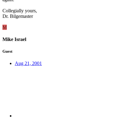
Collegially yours,
Dr. Bilgemaster
M
Mike Israel
Guest
Aug 21, 2001