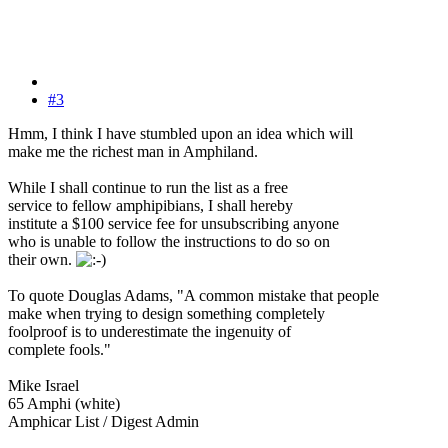
#3
Hmm, I think I have stumbled upon an idea which will
make me the richest man in Amphiland.
While I shall continue to run the list as a free
service to fellow amphipibians, I shall hereby
institute a $100 service fee for unsubscribing anyone
who is unable to follow the instructions to do so on
their own.
To quote Douglas Adams, "A common mistake that people
make when trying to design something completely
foolproof is to underestimate the ingenuity of
complete fools."
Mike Israel
65 Amphi (white)
Amphicar List / Digest Admin