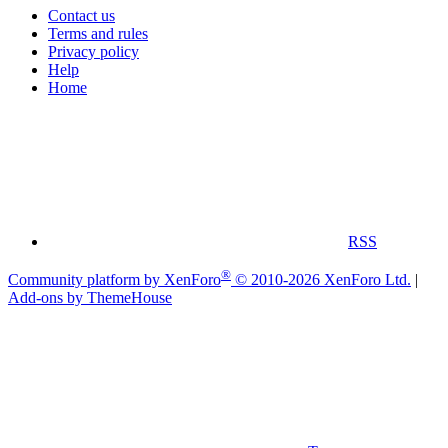
Contact us
Terms and rules
Privacy policy
Help
Home
RSS
®
Community platform by XenForo
© 2010-2026 XenForo Ltd.
|
Add-ons by ThemeHouse