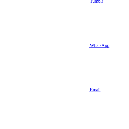
Tumblr
WhatsApp
Email