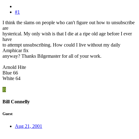
#1
I think the slams on people who can't figure out how to unsubscribe
are
hysterical. My only wish is that I die at a ripe old age before I ever
have
to attempt unsubscribing. How could I live without my daily
Amphicar fix
anyway? Thanks Bilgemaster for all of your work.
Arnold Hite
Blue 66
White 64
B
Bill Connelly
Guest
Aug 21, 2001