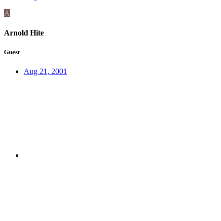
A
Arnold Hite
Guest
Aug 21, 2001