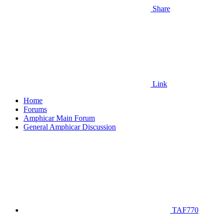
Share
Link
Home
Forums
Amphicar Main Forum
General Amphicar Discussion
TAF770