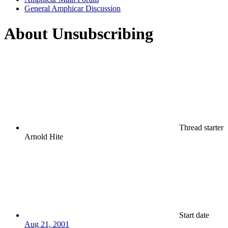
General Amphicar Discussion
About Unsubscribing
Thread starter
Arnold Hite
Start date
Aug 21, 2001