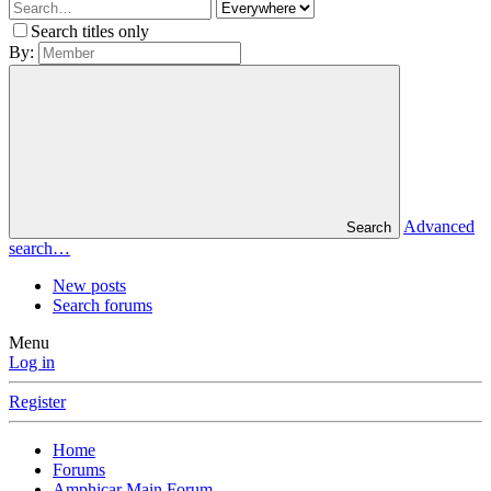
Search titles only
By:
Advanced
Search
search…
New posts
Search forums
Menu
Log in
Register
Home
Forums
Amphicar Main Forum