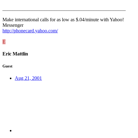
__________________________________________________
Make international calls for as low as $.04/minute with Yahoo!
Messenger
http://phonecard.yahoo.com/
E
Eric Mattlin
Guest
Aug 21, 2001