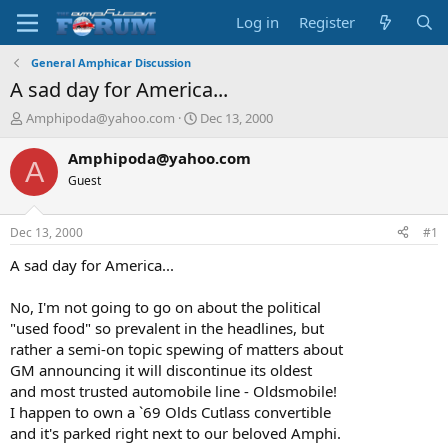
Log in
Register
General Amphicar Discussion
A sad day for America...
T
S
Amphipoda@yahoo.com
Dec 13, 2000
h
t
r
a
Amphipoda@yahoo.com
A
e
r
Guest
a
t
d
d
s
a
Dec 13, 2000
#1
t
t
a
e
A sad day for America...
r
t
No, I'm not going to go on about the political
e
"used food" so prevalent in the headlines, but
r
rather a semi-on topic spewing of matters about
GM announcing it will discontinue its oldest
and most trusted automobile line - Oldsmobile!
I happen to own a `69 Olds Cutlass convertible
and it's parked right next to our beloved Amphi.