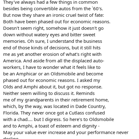
They've always had a few things in common
besides being convertible autos from the `60's.
But now they share an ironic cruel twist of fate:
Both have been phased out for economic reasons.
Doesn't seem right, somehow it just doesn't go
down without watery eyes and bitter sweet
memories. Oh sure, I understand the business
end of those kinds of decisions, but it still hits
me as yet another erosion of what's right with
America. And aside from all the displaced auto-
workers, I have to wonder what it feels like to
be an Amphicar or an Oldsmobile and become
phased out for economic reasons. I asked my
Olds and Amphi about it, but got no response.
Neither seem willing to discuss it. Reminds
me of my grandparents in their retirement home,
which, by the way, was located in Dade Country,
Florida. They never once got a Cutlass confused
with a chad.... but I digress. So here's to Oldsmobile
and to Amphi, a toast of esteem and dignity -
May your value ever increase and your performance never
decline.