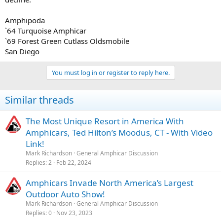
Amphipoda
`64 Turquoise Amphicar
`69 Forest Green Cutlass Oldsmobile
San Diego
You must log in or register to reply here.
Similar threads
The Most Unique Resort in America With
Amphicars, Ted Hilton’s Moodus, CT - With Video
Link!
Mark Richardson
General Amphicar Discussion
Replies
2
Feb 22, 2024
Amphicars Invade North America’s Largest
Outdoor Auto Show!
Mark Richardson
General Amphicar Discussion
Replies
0
Nov 23, 2023