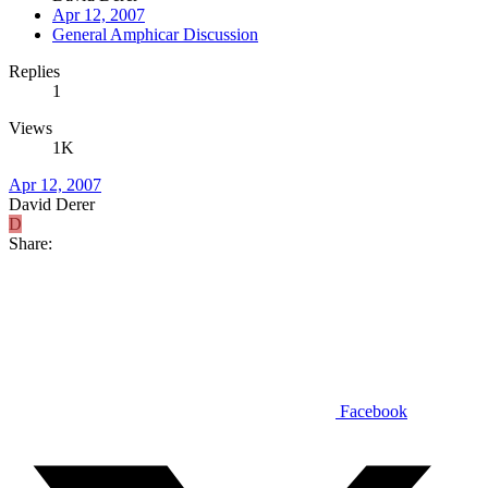
Apr 12, 2007
General Amphicar Discussion
Replies
1
Views
1K
Apr 12, 2007
David Derer
D
Share:
Facebook