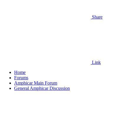
Share
Link
Home
Forums
Amphicar Main Forum
General Amphicar Discussion