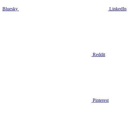
Bluesky
LinkedIn
Reddit
Pinterest