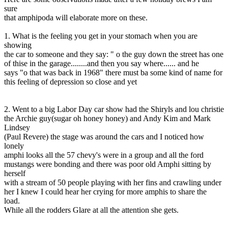
sure
that amphipoda will elaborate more on these.
1. What is the feeling you get in your stomach when you are
showing
the car to someone and they say: " o the guy down the street has one
of thise in the garage........and then you say where...... and he
says "o that was back in 1968" there must ba some kind of name for
this feeling of depression so close and yet
2. Went to a big Labor Day car show had the Shiryls and lou christie
the Archie guy(sugar oh honey honey) and Andy Kim and Mark
Lindsey
(Paul Revere) the stage was around the cars and I noticed how
lonely
amphi looks all the 57 chevy's were in a group and all the ford
mustangs were bonding and there was poor old Amphi sitting by
herself
with a stream of 50 people playing with her fins and crawling under
her I knew I could hear her crying for more amphis to share the
load.
While all the rodders Glare at all the attention she gets.