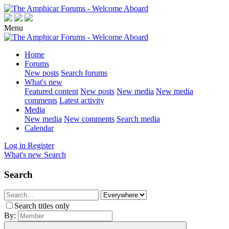
Menu
Home
Forums
New posts
Search forums
What's new
Featured content
New posts
New media
New media
comments
Latest activity
Media
New media
New comments
Search media
Calendar
Log in
Register
What's new
Search
Search
Search titles only
By: