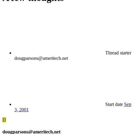
Thread starter
dougparsons@ameritech.net
Start date
Sep
3, 2001
D
dougparsons@ameritech.net