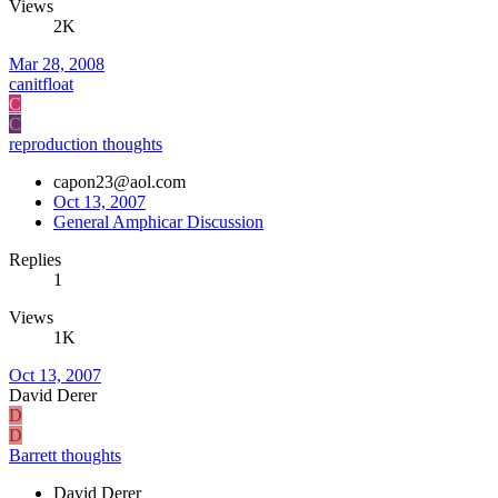
Views
2K
Mar 28, 2008
canitfloat
C
C
reproduction thoughts
capon23@aol.com
Oct 13, 2007
General Amphicar Discussion
Replies
1
Views
1K
Oct 13, 2007
David Derer
D
D
Barrett thoughts
David Derer