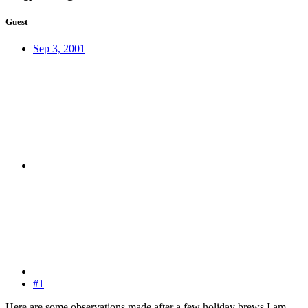
Guest
Sep 3, 2001
#1
Here are some observations made after a few holiday brews I am