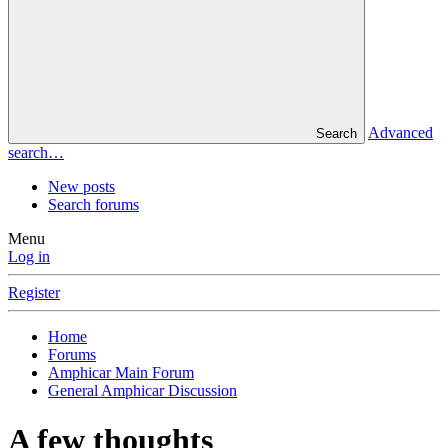
Advanced
Search
search…
New posts
Search forums
Menu
Log in
Register
Home
Forums
Amphicar Main Forum
General Amphicar Discussion
A few thoughts