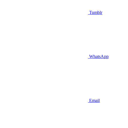
Tumblr
WhatsApp
Email