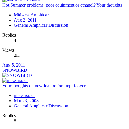
Hot Summer problems, poor equipment or ethanol? Your thoughts
Midwest Amphicar
Aug 2, 2011
General Amphicar Discussion
Replies
4
Views
2K
Aug 5, 2011
SNOWBIRD
Your thoughts on new feature for amphi-lovers.
mike_israel
Mar 23, 2008
General Amphicar Discussion
Replies
8