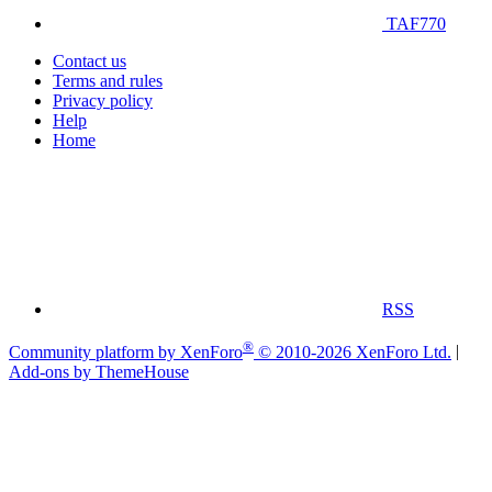
TAF770
Contact us
Terms and rules
Privacy policy
Help
Home
RSS
®
Community platform by XenForo
© 2010-2026 XenForo Ltd.
|
Add-ons by ThemeHouse