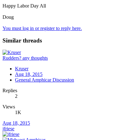
Happy Labor Day All
Doug
You must log in or register to reply here.
Similar threads
Rudders? any thoughts
Kruser
Aug 18, 2015
General Amphicar Discussion
Replies
2
Views
1K
Aug 18, 2015
jfriese