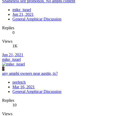
Shameless self promotion. No amphi content
mike_israel
Jun 21, 2021
General Amphicar Discussion
Replies
0
Views
1K
Jun 21, 2021
mike_israel
P
any amphi owners near austin, tx?
prefetch
Mar 16, 2021
General Amphicar Discussion
Replies
10
Views