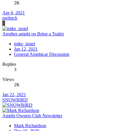
2K
Apr 6, 2021
prefetch
P
Another amphi on Bring a Trailer
mike_israel
Jan 12, 2021
General Amphicar Discussion
Replies
3
Views
2K
Jan 22, 2021
SNOWBIRD
Amphi Owners Club Newsletter
Mark Richardson
Dec 16, 2020