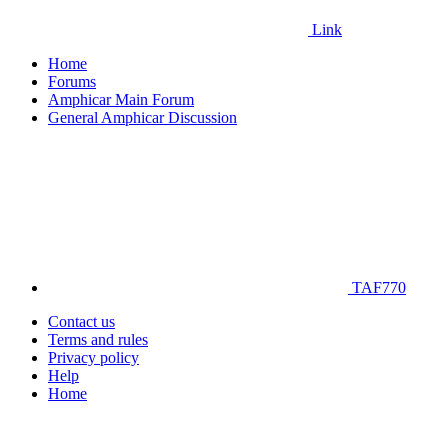
Link
Home
Forums
Amphicar Main Forum
General Amphicar Discussion
TAF770
Contact us
Terms and rules
Privacy policy
Help
Home