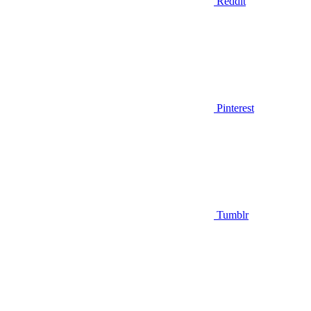
Reddit
Pinterest
Tumblr