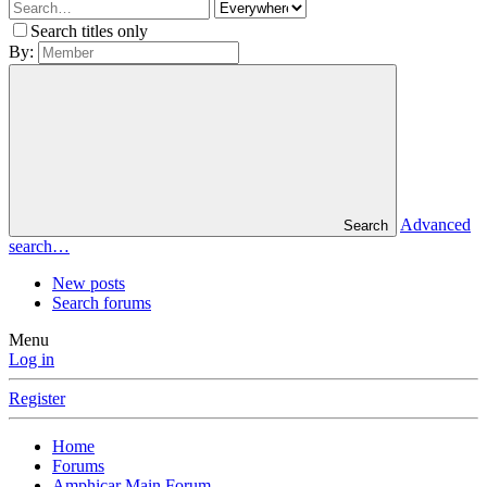
Search titles only
By:
Advanced
Search
search…
New posts
Search forums
Menu
Log in
Register
Home
Forums
Amphicar Main Forum