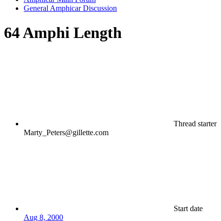
General Amphicar Discussion
64 Amphi Length
Thread starter
Marty_Peters@gillette.com
Start date
Aug 8, 2000