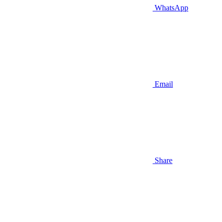
WhatsApp
Email
Share