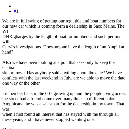
#1
We are in full swing of getting our reg., title and boat numbers for
our new car which is coming form a dealership in Saco Maine. The
WI
DNR gharges by the length of boat for numbers and such per my
wife
Caryl's investigations. Does anyone have the length of an Amphi at
hand?
Also we have been looking at a poll that asks only to keep the
Celina
site or move. Has anybody said anything about the date? We have
conflicts with the last weekend in July, are we able to move the date
one way or the other.
I remember back in the 60's growing up and the people living across
the street had a friend come over many times in different color
Amphicars , he was a salesman for the dealership in my town. That
was
when I first found an interest that has stayed with me through all
these years, and I have never stopped wanting one.