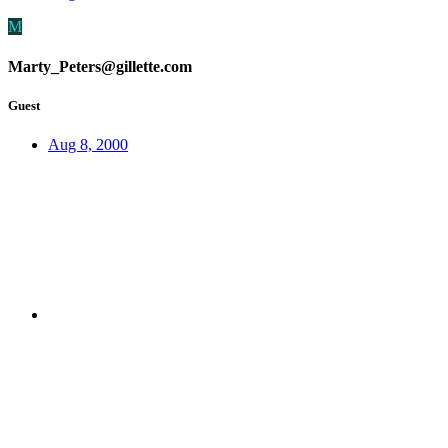
M
Marty_Peters@gillette.com
Guest
Aug 8, 2000