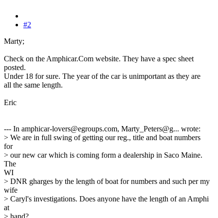
#2
Marty;
Check on the Amphicar.Com website. They have a spec sheet
posted.
Under 18 for sure. The year of the car is unimportant as they are
all the same length.
Eric
--- In amphicar-lovers@egroups.com, Marty_Peters@g... wrote:
> We are in full swing of getting our reg., title and boat numbers
for
> our new car which is coming form a dealership in Saco Maine.
The
WI
> DNR gharges by the length of boat for numbers and such per my
wife
> Caryl's investigations. Does anyone have the length of an Amphi
at
> hand?