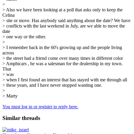
>
> Also we have been looking at a poll that asks only to keep the
Celina
> site or move. Has anybody said anything about the date? We have
> conflicts with the last weekend in July, are we able to move the
date
> one way or the other.
>
> I remember back in the 60's growing up and the people living
across
> the street had a friend come over many times in different color
> Amphicars , he was a salesman for the dealership in my town.
That
> was
> when I first found an interest that has stayed with me through all
> these years, and I have never stopped wanting one.
>
> Marty
You must log in or register to reply here.
Similar threads