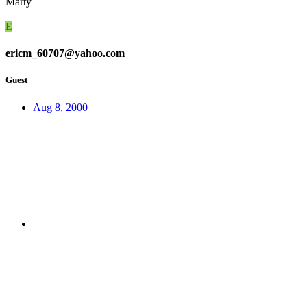
Marty
E
ericm_60707@yahoo.com
Guest
Aug 8, 2000