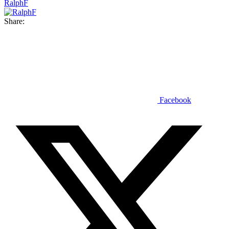
RalphF
Share:
Facebook