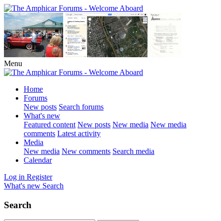
Menu
Home
Forums
New posts
Search forums
What's new
Featured content
New posts
New media
New media
comments
Latest activity
Media
New media
New comments
Search media
Calendar
Log in
Register
What's new
Search
Search