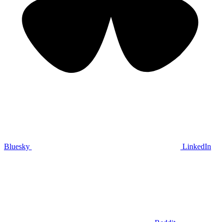
Bluesky
LinkedIn