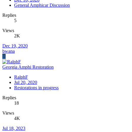
General Amphicar Discussion
Replies
5
Views
2K
Dec 19, 2020
bwana
B
Georgia Amphi Restoration
RalphF
Jul 20, 2020
Restorations in progress
Replies
18
Views
4K
Jul 18, 2023