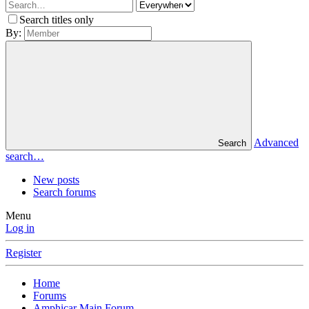
Search titles only
By:
Advanced
Search
search…
New posts
Search forums
Menu
Log in
Register
Home
Forums
Amphicar Main Forum