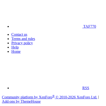
TAF770
Contact us
Terms and rules
Privacy policy
Help
Home
RSS
®
Community platform by XenForo
© 2010-2026 XenForo Ltd.
|
Add-ons by ThemeHouse