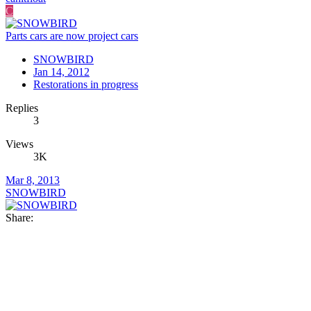
C
Parts cars are now project cars
SNOWBIRD
Jan 14, 2012
Restorations in progress
Replies
3
Views
3K
Mar 8, 2013
SNOWBIRD
Share: