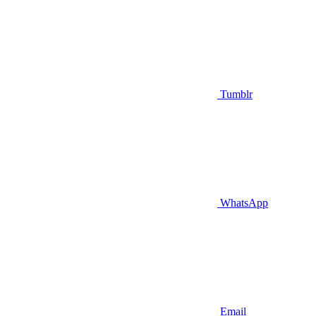
Tumblr
WhatsApp
Email