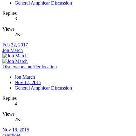
General Amphicar Discussion
Replies
3
Views
2K
Feb 22, 2017
Jon March
Disney-cars muffler location
Jon March
Nov 17, 2015
General Amphicar Discussion
Replies
4
Views
2K
Nov 18, 2015
canitfloat