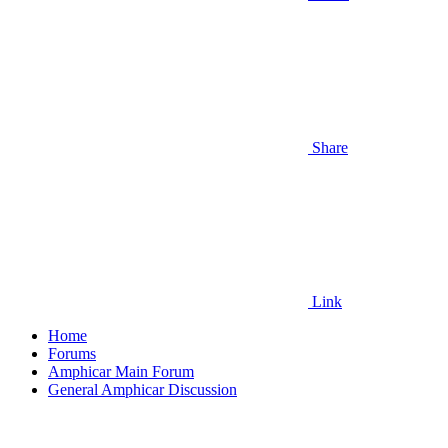
Share
Link
Home
Forums
Amphicar Main Forum
General Amphicar Discussion