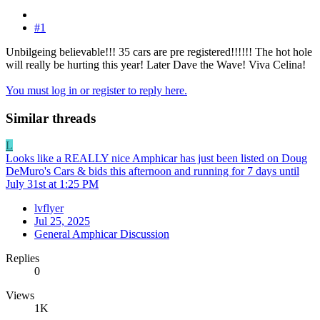
#1
Unbilgeing believable!!! 35 cars are pre registered!!!!!! The hot hole
will really be hurting this year! Later Dave the Wave! Viva Celina!
You must log in or register to reply here.
Similar threads
L
Looks like a REALLY nice Amphicar has just been listed on Doug
DeMuro's Cars & bids this afternoon and running for 7 days until
July 31st at 1:25 PM
lvflyer
Jul 25, 2025
General Amphicar Discussion
Replies
0
Views
1K