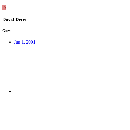
D
David Derer
Guest
Jun 1, 2001