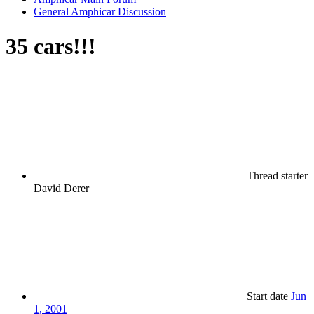
General Amphicar Discussion
35 cars!!!
Thread starter
David Derer
Start date
Jun
1, 2001