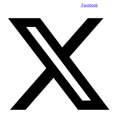
Facebook