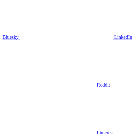
Bluesky
LinkedIn
Reddit
Pinterest