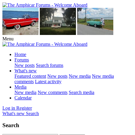
Menu
Home
Forums
New posts
Search forums
What's new
Featured content
New posts
New media
New media
comments
Latest activity
Media
New media
New comments
Search media
Calendar
Log in
Register
What's new
Search
Search