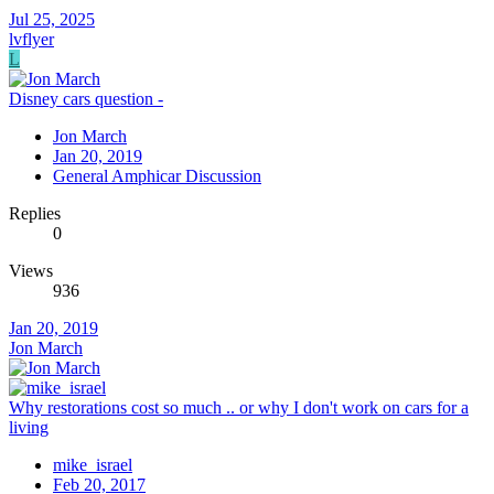
Jul 25, 2025
lvflyer
L
Disney cars question -
Jon March
Jan 20, 2019
General Amphicar Discussion
Replies
0
Views
936
Jan 20, 2019
Jon March
Why restorations cost so much .. or why I don't work on cars for a
living
mike_israel
Feb 20, 2017