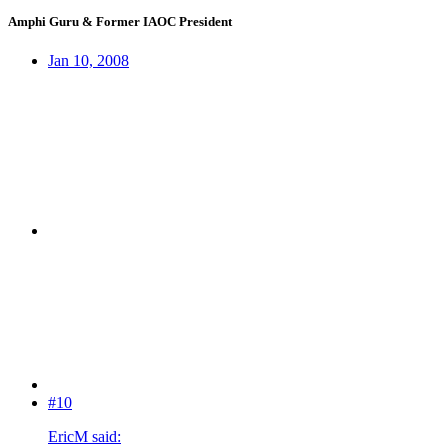
Amphi Guru & Former IAOC President
Jan 10, 2008
#10
EricM said: