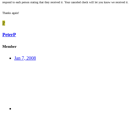
respond to each person stating that they received it. Your canceled check will let you know we received it.
Thanks again!
P
PeterP
Member
Jan 7, 2008