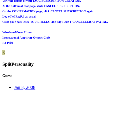
View the details of your IAOC SUBSCRIPTION CREATION.
At the bottom of that page, click CANCEL SUBSCRIPTION.
On the CONFIRMATION page, click CANCEL SUBSCRIPTION again.
Log off of PayPal as usual.
Close your eyes, click YOUR HEELS, and say I JUST CANCELLED AT PAYPAL.
Wheels-n-Waves Editor
International Amphicar Owners Club
Ed Price
S
SplitPersonality
Guest
Jan 8, 2008