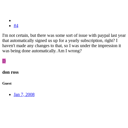
#4
I'm not certain, but there was some sort of issue with paypal last year
that automatically signed us up for a yearly subscription, right? I
haven't made any changes to that, so I was under the impression it
was being done automatically. Am I wrong?
D
don ross
Guest
Jan 7, 2008