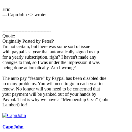
Eric
--- CapnJohn <> wrote:
---------------------------------
Quote:
Originally Posted by PeterP
I'm not certain, but there was some sort of issue
with paypal last year that automatically signed us up
for a yearly subscription, right? I haven't made any
changes to that, so I was under the impression it was
being done automatically. Am I wrong?
The auto pay "feature" by Paypal has been disabled due
to many problems. You will need to go in each year to
renew. No longer will you need to be concerned that
your payment will be yanked out of your hands by
Paypal. That is why we have a "Membership Czar" (John
Lambert) for!
CapnJohn