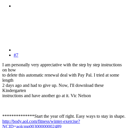
#7
I am personally very appreciative with the step by step instructions
on how
to delete this automatic renewal deal with Pay Pal. I tried at some
length
2 days ago and had to give up. Now, I'll download these
Kindergarten
instructions and have another go at it. Vic Nelson
**************Start the year off right. Easy ways to stay in shape.
http://body.aol.com/fitness/winter-exercise?
NCID=aolcmp00300000002489