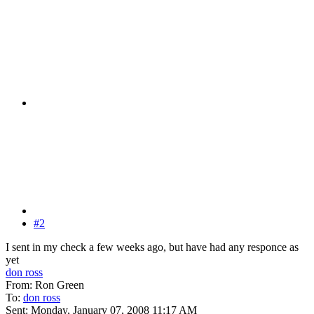
#2
I sent in my check a few weeks ago, but have had any responce as
yet
don ross
From: Ron Green
To:
don ross
Sent: Monday, January 07, 2008 11:17 AM