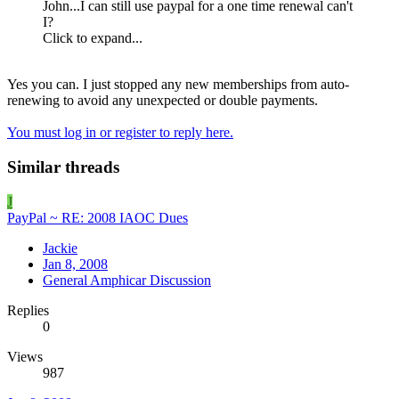
John...I can still use paypal for a one time renewal can't
I?
Click to expand...
Yes you can. I just stopped any new memberships from auto-
renewing to avoid any unexpected or double payments.
You must log in or register to reply here.
Similar threads
J
PayPal ~ RE: 2008 IAOC Dues
Jackie
Jan 8, 2008
General Amphicar Discussion
Replies
0
Views
987