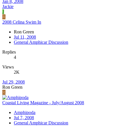
Jan 8, 2008
Jackie
J
R
2008 Celina Swim In
Ron Green
Jul 11, 2008
General Amphicar Discussion
Replies
4
Views
2K
Jul 29, 2008
Ron Green
R
Coastal Living Magazine - July/August 2008
Amphipoda
Jul 7, 2008
General Amphicar Discussion