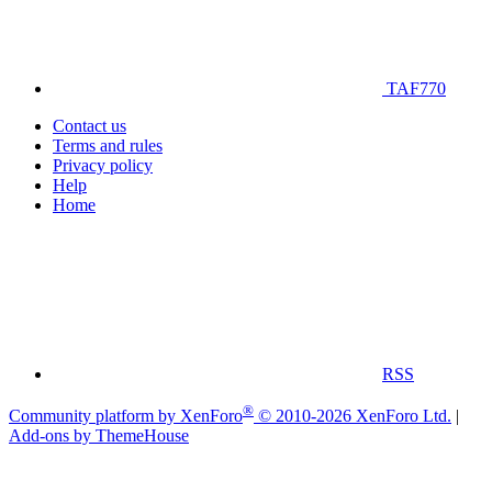
TAF770
Contact us
Terms and rules
Privacy policy
Help
Home
RSS
®
Community platform by XenForo
© 2010-2026 XenForo Ltd.
|
Add-ons by ThemeHouse