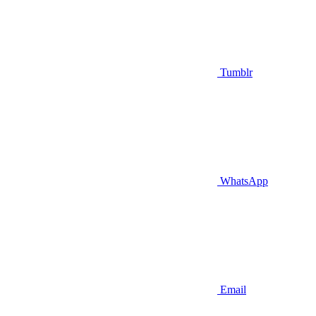
Tumblr
WhatsApp
Email