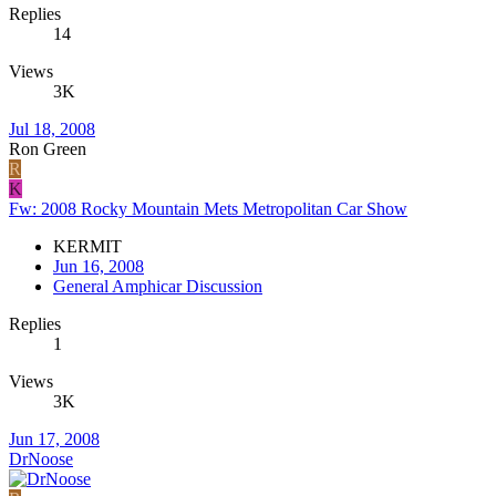
Replies
14
Views
3K
Jul 18, 2008
Ron Green
R
K
Fw: 2008 Rocky Mountain Mets Metropolitan Car Show
KERMIT
Jun 16, 2008
General Amphicar Discussion
Replies
1
Views
3K
Jun 17, 2008
DrNoose