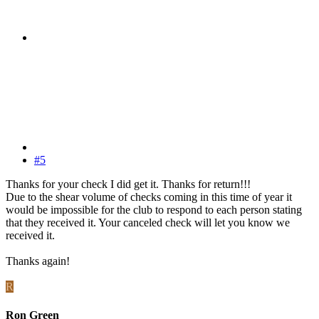
#5
Thanks for your check I did get it. Thanks for return!!!
Due to the shear volume of checks coming in this time of year it
would be impossible for the club to respond to each person stating
that they received it. Your canceled check will let you know we
received it.
Thanks again!
R
Ron Green