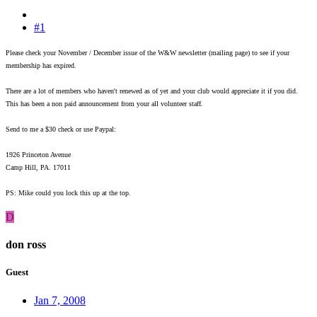
#1
Please check your November / December issue of the W&W newsletter (mailing page) to see if your
membership has expired.
There are a lot of members who haven't renewed as of yet and your club would appreciate it if you did.
This has been a non paid announcement from your all volunteer staff.
Send to me a $30 check or use Paypal:
1926 Princeton Avenue
Camp Hill, PA. 17011
PS: Mike could you lock this up at the top.
D
don ross
Guest
Jan 7, 2008