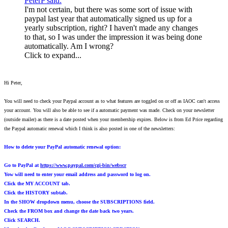
PeterP said:
I'm not certain, but there was some sort of issue with
paypal last year that automatically signed us up for a
yearly subscription, right? I haven't made any changes
to that, so I was under the impression it was being done
automatically. Am I wrong?
Click to expand...
Hi Peter,
You will need to check your Paypal account as to what features are toggled on or off as IAOC can't access
your account. You will also be able to see if a automatic payment was made. Check on your newsletter
(outside mailer) as there is a date posted when your membership expires. Below is from Ed Price regarding
the Paypal automatic renewal which I think is also posted in one of the newsletters:
How to delete your PayPal automatic renewal option:
Go to PayPal at
https://www.paypal.com/cgi-bin/webscr
Yow will need to enter your email address and password to log on.
Click the MY ACCOUNT tab.
Click the HISTORY subtab.
In the SHOW dropdown menu, choose the SUBSCRIPTIONS field.
Check the FROM box and change the date back two years.
Click SEARCH.