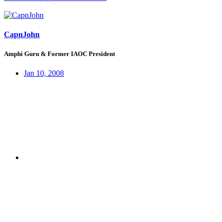
CapnJohn
Amphi Guru & Former IAOC President
Jan 10, 2008