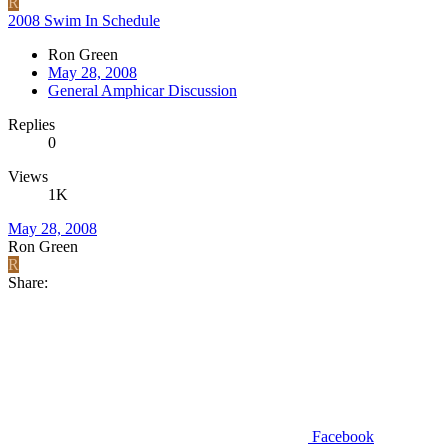
R
2008 Swim In Schedule
Ron Green
May 28, 2008
General Amphicar Discussion
Replies
0
Views
1K
May 28, 2008
Ron Green
R
Share:
Facebook