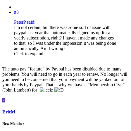
#8
PeterP said:
I'm not certain, but there was some sort of issue with
paypal last year that automatically signed us up for a
yearly subscription, right? I haven't made any changes
to that, so I was under the impression it was being done
automatically. Am I wrong?
Click to expand...
The auto pay "feature" by Paypal has been disabled due to many
problems. You will need to go in each year to renew. No longer will
you need to be concerned that your payment will be yanked out of
your hands by Paypal. That is why we have a "Membership Czar"
(John Lambert) for!
E
EricM
New Member