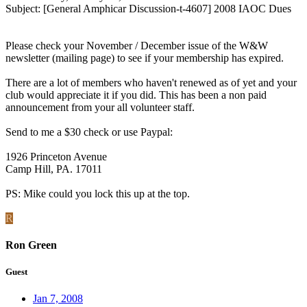
Subject: [General Amphicar Discussion-t-4607] 2008 IAOC Dues
Please check your November / December issue of the W&W
newsletter (mailing page) to see if your membership has expired.
There are a lot of members who haven't renewed as of yet and your
club would appreciate it if you did. This has been a non paid
announcement from your all volunteer staff.
Send to me a $30 check or use Paypal:
1926 Princeton Avenue
Camp Hill, PA. 17011
PS: Mike could you lock this up at the top.
R
Ron Green
Guest
Jan 7, 2008