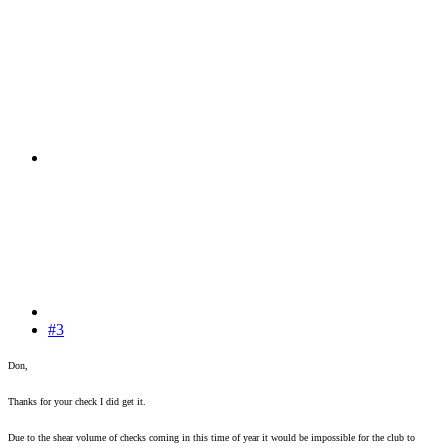
#3
Don,
Thanks for your check I did get it.
Due to the shear volume of checks coming in this time of year it would be impossible for the club to