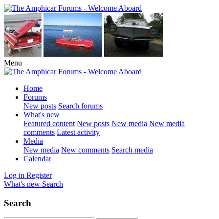
Menu
Home
Forums
New posts
Search forums
What's new
Featured content
New posts
New media
New media
comments
Latest activity
Media
New media
New comments
Search media
Calendar
Log in
Register
What's new
Search
Search