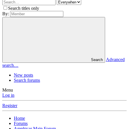
Search titles only
By:
Advanced
Search
search…
New posts
Search forums
Menu
Log in
Register
Home
Forums
Amphicar Main Forum