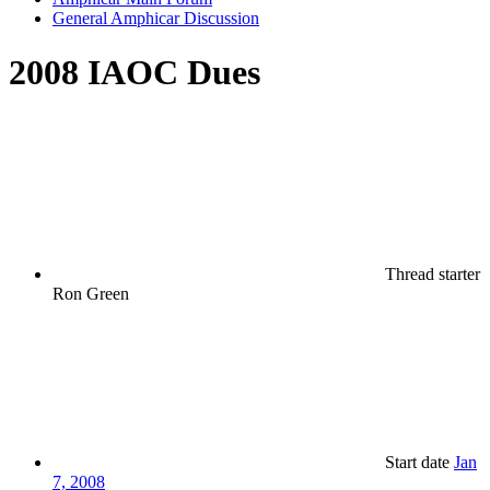
General Amphicar Discussion
2008 IAOC Dues
Thread starter
Ron Green
Start date
Jan
7, 2008