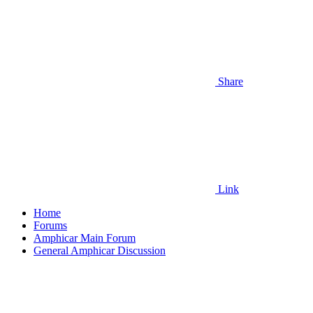
Share
Link
Home
Forums
Amphicar Main Forum
General Amphicar Discussion