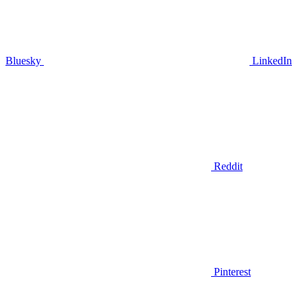
Bluesky
LinkedIn
Reddit
Pinterest