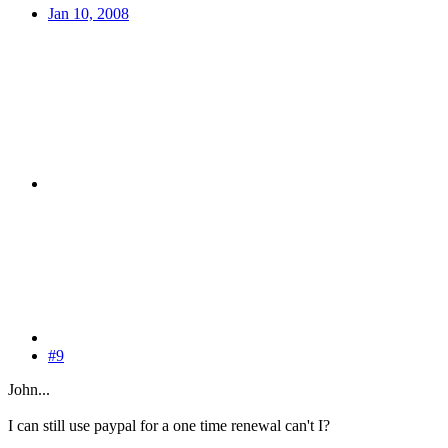
Jan 10, 2008
#9
John...
I can still use paypal for a one time renewal can't I?