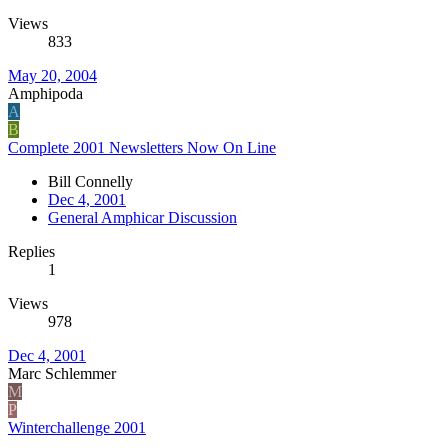
Views
833
May 20, 2004
Amphipoda
A
B
Complete 2001 Newsletters Now On Line
Bill Connelly
Dec 4, 2001
General Amphicar Discussion
Replies
1
Views
978
Dec 4, 2001
Marc Schlemmer
M
P
Winterchallenge 2001