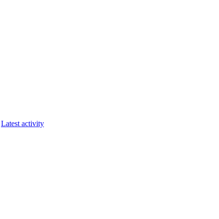
Latest activity