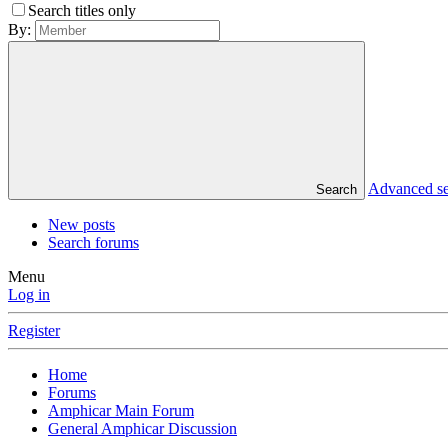
Search titles only
By:
Advanced s
Search
New posts
Search forums
Menu
Log in
Register
Home
Forums
Amphicar Main Forum
General Amphicar Discussion