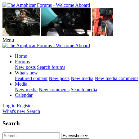
Menu
Home
Forums
New posts
Search forums
What's new
Featured content
New posts
New media
New media comments
Media
New media
New comments
Search media
Calendar
Log in
Register
What's new
Search
Search