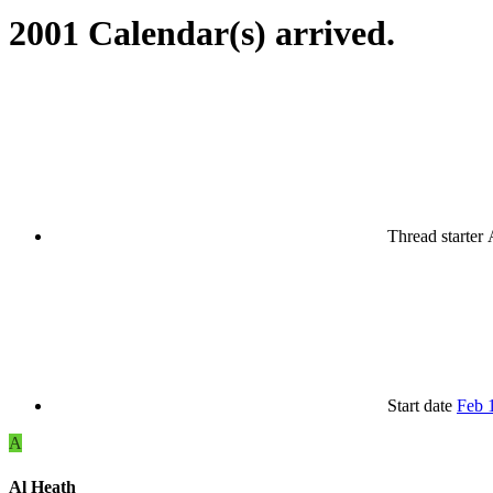
2001 Calendar(s) arrived.
Thread starter
Start date
Feb 
A
Al Heath