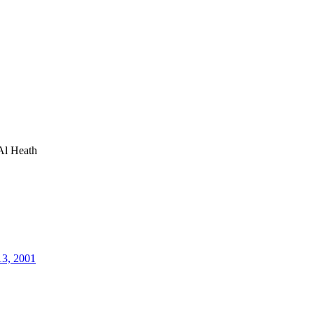
Al Heath
13, 2001