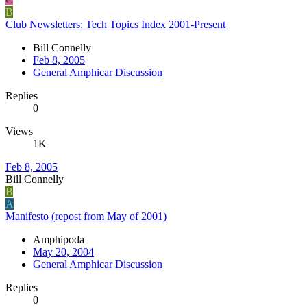
B
Club Newsletters: Tech Topics Index 2001-Present
Bill Connelly
Feb 8, 2005
General Amphicar Discussion
Replies
0
Views
1K
Feb 8, 2005
Bill Connelly
B
A
Manifesto (repost from May of 2001)
Amphipoda
May 20, 2004
General Amphicar Discussion
Replies
0