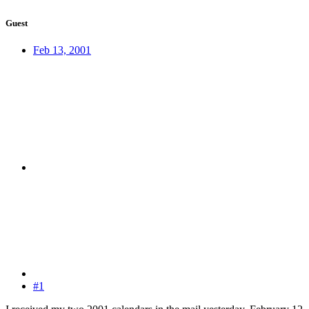
Guest
Feb 13, 2001
#1