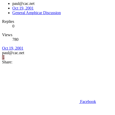
paul@cac.net
Oct 19, 2001
General Amphicar Discussion
Replies
0
Views
780
Oct 19, 2001
paul@cac.net
P
Share:
Facebook