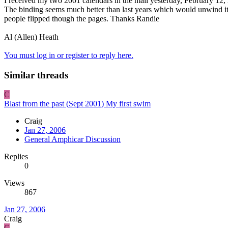
I received my two 2001 calendars in the mail yesterday, February 12,
The binding seems much better than last years which would unwind it
people flipped though the pages. Thanks Randie
Al (Allen) Heath
You must log in or register to reply here.
Similar threads
C
Blast from the past (Sept 2001) My first swim
Craig
Jan 27, 2006
General Amphicar Discussion
Replies
0
Views
867
Jan 27, 2006
Craig
C