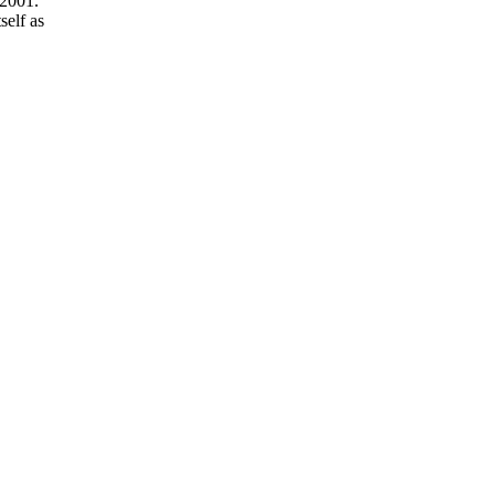
 2001.
self as