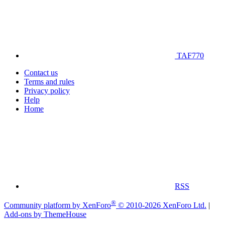
TAF770
Contact us
Terms and rules
Privacy policy
Help
Home
RSS
®
Community platform by XenForo
© 2010-2026 XenForo Ltd.
|
Add-ons by ThemeHouse