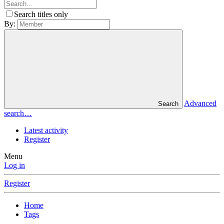
Search titles only
By:
Advanced
Search
search…
Latest activity
Register
Menu
Log in
Register
Home
Tags