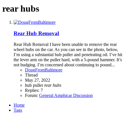
rear hubs
Rear Hub Removal
Rear Hub Removal I have been unable to remove the rear
wheel hubs on the car. As you can see in the photo, below,
I’m using a substantial hub puller and penetrating oil. I’ve hit
the lever arm on the puller hard, with a 5-pound hammer. It’s
not budging. I’m concerned about continuing to pound...
DougFromBaltimore
Thread
May 27, 2022
hub puller
rear
hubs
Replies: 7
Forum:
General Amphicar Discussion
Home
Tags