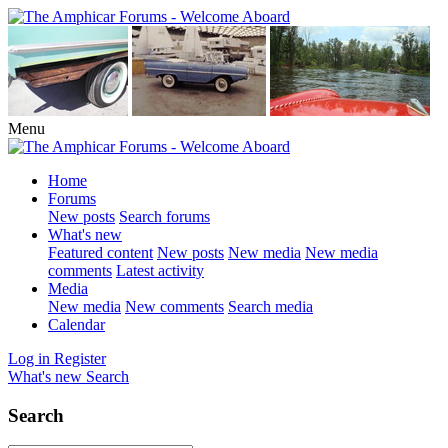
Menu
Home
Forums
New posts
Search forums
What's new
Featured content
New posts
New media
New media
comments
Latest activity
Media
New media
New comments
Search media
Calendar
Log in
Register
What's new
Search
Search