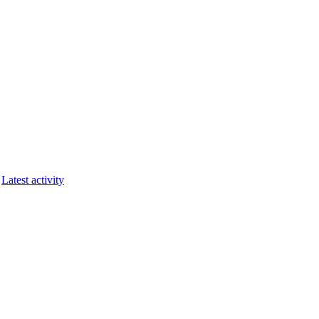
Latest activity