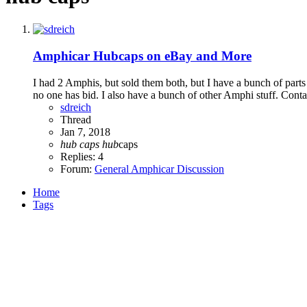
Amphicar Hubcaps on eBay and More
I had 2 Amphis, but sold them both, but I have a bunch of parts i
no one has bid. I also have a bunch of other Amphi stuff. Contac
sdreich
Thread
Jan 7, 2018
hub
caps
hub
caps
Replies: 4
Forum:
General Amphicar Discussion
Home
Tags