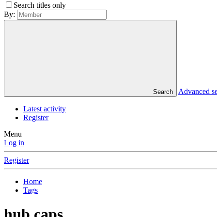
Search titles only
By:
Advanced s
Search
Latest activity
Register
Menu
Log in
Register
Home
Tags
hub caps