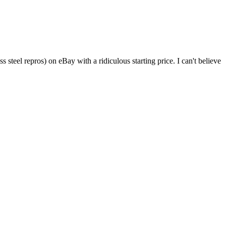
 steel repros) on eBay with a ridiculous starting price. I can't believe