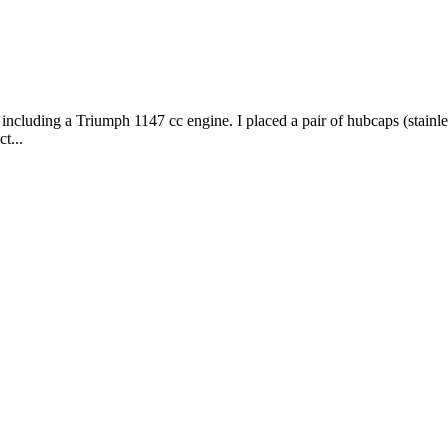
ncluding a Triumph 1147 cc engine. I placed a pair of hubcaps (stainless
t...