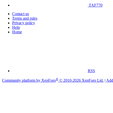
TAF770
Contact us
Terms and rules
Privacy policy
Help
Home
RSS
®
Community platform by XenForo
© 2010-2026 XenForo Ltd.
|
Add