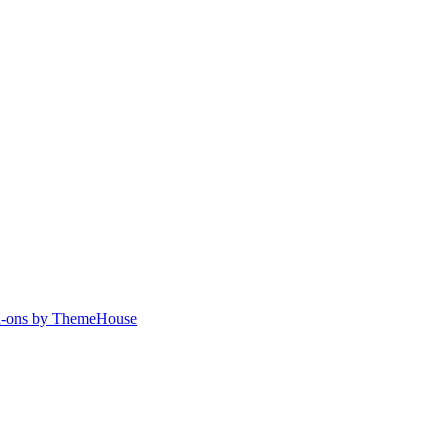
-ons by ThemeHouse