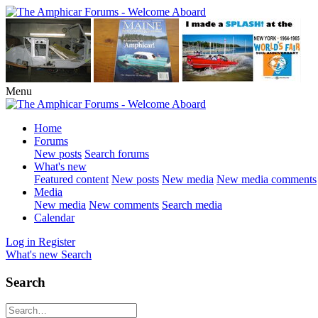
Menu
Home
Forums
New posts
Search forums
What's new
Featured content
New posts
New media
New media comments
Media
New media
New comments
Search media
Calendar
Log in
Register
What's new
Search
Search