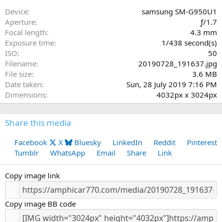
s
Device
samsung SM-G950U1
t
Aperture
ƒ/1.7
a
Focal length
4.3 mm
r
Exposure time
1/438 second(s)
(
ISO
50
s
Filename
20190728_191637.jpg
)
File size
3.6 MB
Date taken
Sun, 28 July 2019 7:16 PM
Dimensions
4032px x 3024px
Share this media
Facebook
X
Bluesky
LinkedIn
Reddit
Pinterest
Tumblr
WhatsApp
Email
Share
Link
Copy image link
Copy image BB code