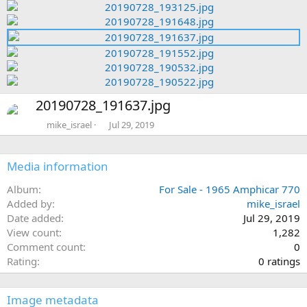
e
e
r
v
x
e
t
v
N
20190728_191637.jpg
e
x
mike_israel
Jul 29, 2019
t
Media information
Album
For Sale - 1965 Amphicar 770
Added by
mike_israel
Date added
Jul 29, 2019
View count
1,282
Comment count
0
0
Rating
0 ratings
.
0
Image metadata
0